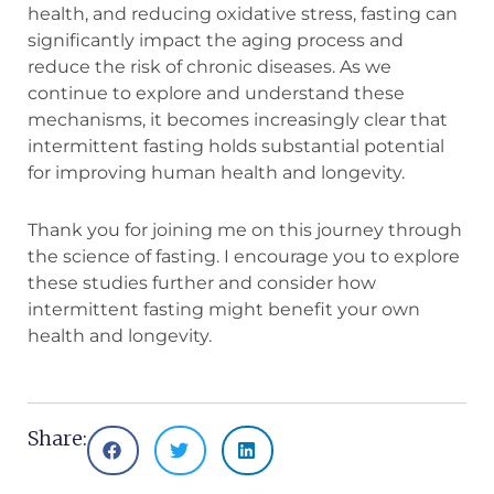
health, and reducing oxidative stress, fasting can
significantly impact the aging process and
reduce the risk of chronic diseases. As we
continue to explore and understand these
mechanisms, it becomes increasingly clear that
intermittent fasting holds substantial potential
for improving human health and longevity.
Thank you for joining me on this journey through
the science of fasting. I encourage you to explore
these studies further and consider how
intermittent fasting might benefit your own
health and longevity.
Share: