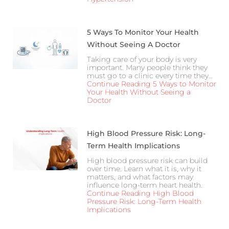
5 Ways To Monitor Your Health
Without Seeing A Doctor
Taking care of your body is very
important. Many people think they
must go to a clinic every time they…
Continue Reading
5 Ways to Monitor
Your Health Without Seeing a
Doctor
High Blood Pressure Risk: Long-
Term Health Implications
High blood pressure risk can build
over time. Learn what it is, why it
matters, and what factors may
influence long-term heart health.
Continue Reading
High Blood
Pressure Risk: Long-Term Health
Implications