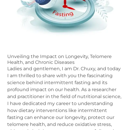
Unveiling the Impact on Longevity, Telomere
Health, and Chronic Diseases
Ladies and gentlemen, I am Dr. Chuxy, and today
I am thrilled to share with you the fascinating
science behind intermittent fasting and its
profound impact on our health. As a researcher
and practitioner in the field of nutritional science,
I have dedicated my career to understanding
how dietary interventions like intermittent
fasting can enhance our longevity, protect our
telomere health, and reduce oxidative stress,