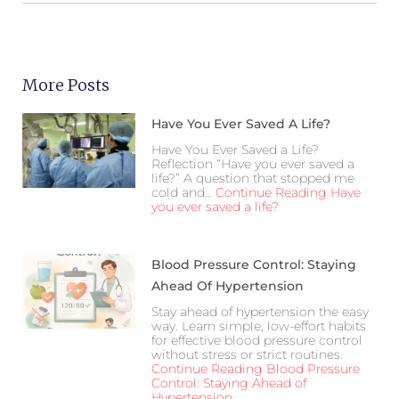
More Posts
Have You Ever Saved A Life?
Have You Ever Saved a Life?
Reflection “Have you ever saved a
life?” A question that stopped me
cold and…
Continue Reading
Have
you ever saved a life?
Blood Pressure Control: Staying
Ahead Of Hypertension
Stay ahead of hypertension the easy
way. Learn simple, low-effort habits
for effective blood pressure control
without stress or strict routines.
Continue Reading
Blood Pressure
Control: Staying Ahead of
Hypertension