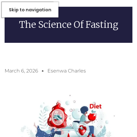
Skip to Content
Skip to navigation
The Science Of Fasting
March 6, 2026
Esenwa Charles