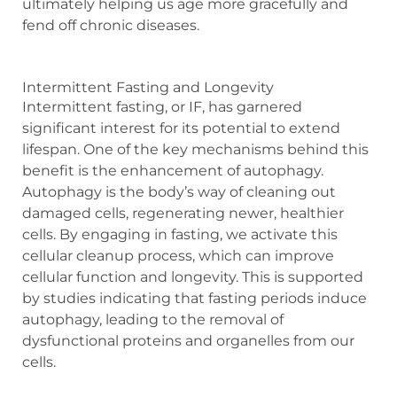
ultimately helping us age more gracefully and
fend off chronic diseases.
Intermittent Fasting and Longevity
Intermittent fasting, or IF, has garnered
significant interest for its potential to extend
lifespan. One of the key mechanisms behind this
benefit is the enhancement of autophagy.
Autophagy is the body’s way of cleaning out
damaged cells, regenerating newer, healthier
cells. By engaging in fasting, we activate this
cellular cleanup process, which can improve
cellular function and longevity. This is supported
by studies indicating that fasting periods induce
autophagy, leading to the removal of
dysfunctional proteins and organelles from our
cells.