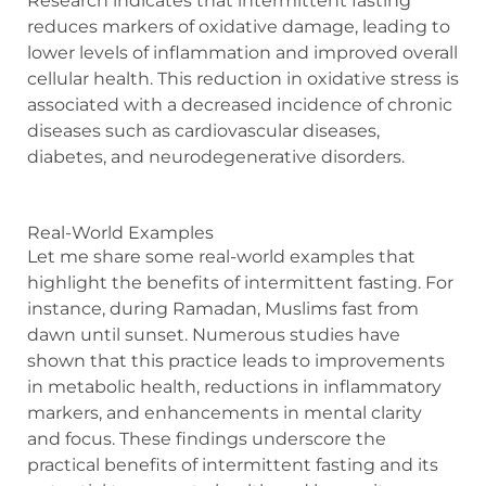
Research indicates that intermittent fasting
reduces markers of oxidative damage, leading to
lower levels of inflammation and improved overall
cellular health. This reduction in oxidative stress is
associated with a decreased incidence of chronic
diseases such as cardiovascular diseases,
diabetes, and neurodegenerative disorders.
Real-World Examples
Let me share some real-world examples that
highlight the benefits of intermittent fasting. For
instance, during Ramadan, Muslims fast from
dawn until sunset. Numerous studies have
shown that this practice leads to improvements
in metabolic health, reductions in inflammatory
markers, and enhancements in mental clarity
and focus. These findings underscore the
practical benefits of intermittent fasting and its