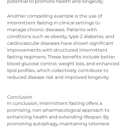
potential to promote health and longevity.
Another compelling example is the use of
intermittent fasting in clinical settings to
manage chronic diseases. Patients with
conditions such as obesity, type 2 diabetes, and
cardiovascular diseases have shown significant
improvements with structured intermittent
fasting regimens. These benefits include better
blood glucose control, weight loss, and enhanced
lipid profiles, which collectively contribute to
reduced disease risk and improved longevity.
Conclusion
In conclusion, intermittent fasting offers a
promising, non-pharmacological approach to
enhancing health and extending lifespan. By
promoting autophagy, maintaining telomere