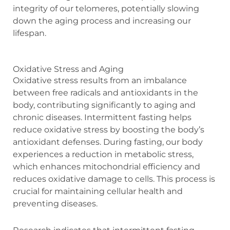
integrity of our telomeres, potentially slowing
down the aging process and increasing our
lifespan.
Oxidative Stress and Aging
Oxidative stress results from an imbalance
between free radicals and antioxidants in the
body, contributing significantly to aging and
chronic diseases. Intermittent fasting helps
reduce oxidative stress by boosting the body’s
antioxidant defenses. During fasting, our body
experiences a reduction in metabolic stress,
which enhances mitochondrial efficiency and
reduces oxidative damage to cells. This process is
crucial for maintaining cellular health and
preventing diseases.