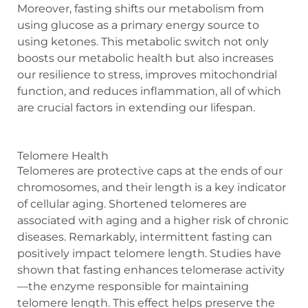
Moreover, fasting shifts our metabolism from
using glucose as a primary energy source to
using ketones. This metabolic switch not only
boosts our metabolic health but also increases
our resilience to stress, improves mitochondrial
function, and reduces inflammation, all of which
are crucial factors in extending our lifespan.
Telomere Health
Telomeres are protective caps at the ends of our
chromosomes, and their length is a key indicator
of cellular aging. Shortened telomeres are
associated with aging and a higher risk of chronic
diseases. Remarkably, intermittent fasting can
positively impact telomere length. Studies have
shown that fasting enhances telomerase activity
—the enzyme responsible for maintaining
telomere length. This effect helps preserve the