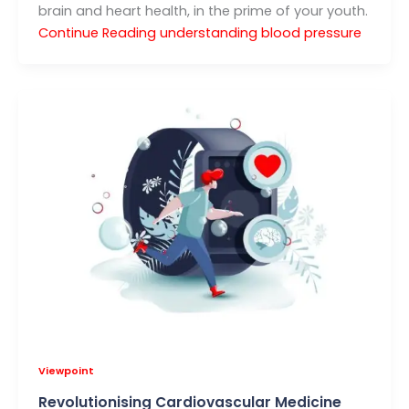
brain and heart health, in the prime of your youth.
Continue Reading
understanding blood pressure
Viewpoint
Revolutionising Cardiovascular Medicine