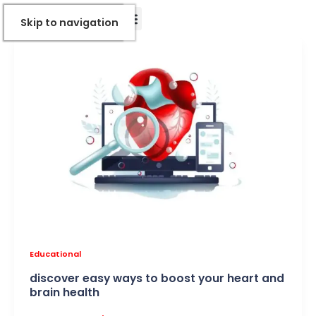
Skip
Skip to Content
Skip to navigation
to
content
Educational
discover easy ways to boost your heart and
brain health