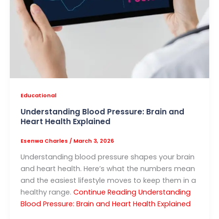
Educational
Understanding Blood Pressure: Brain and
Heart Health Explained
Esenwa Charles
/
March 3, 2026
Understanding blood pressure shapes your brain
and heart health. Here’s what the numbers mean
and the easiest lifestyle moves to keep them in a
healthy range.
Continue Reading
Understanding
Blood Pressure: Brain and Heart Health Explained