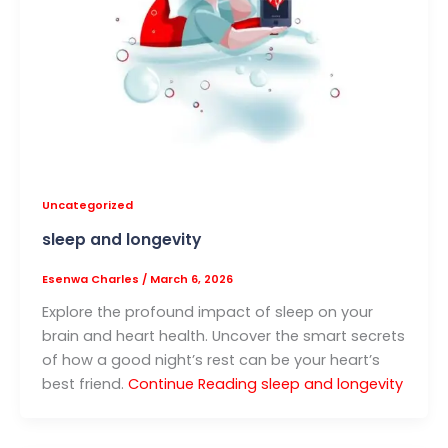
Uncategorized
sleep and longevity
Esenwa Charles
/
March 6, 2026
Explore the profound impact of sleep on your
brain and heart health. Uncover the smart secrets
of how a good night’s rest can be your heart’s
best friend.
Continue Reading
sleep and longevity