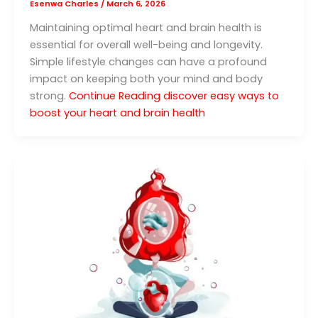
Esenwa Charles
/
March 6, 2026
Maintaining optimal heart and brain health is
essential for overall well-being and longevity.
Simple lifestyle changes can have a profound
impact on keeping both your mind and body
strong.
Continue Reading
discover easy ways to
boost your heart and brain health