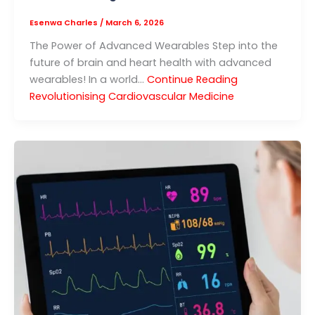
Esenwa Charles
/
March 6, 2026
The Power of Advanced Wearables Step into the
future of brain and heart health with advanced
wearables! In a world…
Continue Reading
Revolutionising Cardiovascular Medicine