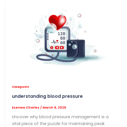
Viewpoint
understanding blood pressure
Esenwa Charles
/
March 6, 2026
Uncover why blood pressure management is a
vital piece of the puzzle for maintaining peak