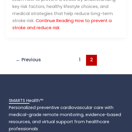
key risk factors, healthy lifestyle choices, and
medical strategies that help reduce long-term
stroke risk.
Continue Reading
How to prevent a
stroke and reduce risk
←
Previous
1
2
SMARTS Health™
Personalized preventive cardiovascular care with
medical-grade remote monitoring, evidence-based
resources, and virtual support from healthcare
professionals