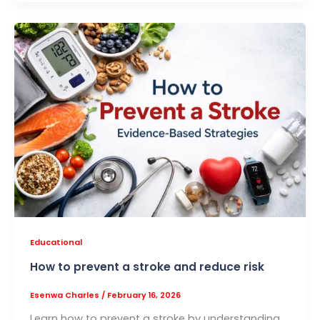
Educational
How to prevent a stroke and reduce risk
Esenwa Charles
/
February 16, 2026
Learn how to prevent a stroke by understanding