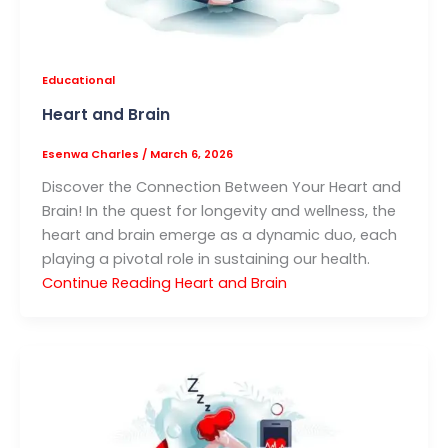
Educational
Heart and Brain
Esenwa Charles
/
March 6, 2026
Discover the Connection Between Your Heart and
Brain! In the quest for longevity and wellness, the
heart and brain emerge as a dynamic duo, each
playing a pivotal role in sustaining our health.
Continue Reading
Heart and Brain