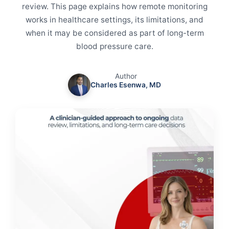
review. This page explains how remote monitoring
works in healthcare settings, its limitations, and
when it may be considered as part of long-term
blood pressure care.
Author
Charles Esenwa, MD