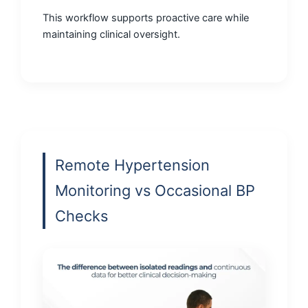
This workflow supports proactive care while
maintaining clinical oversight.
Remote Hypertension
Monitoring vs Occasional BP
Checks