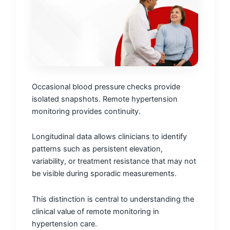
Occasional blood pressure checks provide
isolated snapshots. Remote hypertension
monitoring provides continuity.
Longitudinal data allows clinicians to identify
patterns such as persistent elevation,
variability, or treatment resistance that may not
be visible during sporadic measurements.
This distinction is central to understanding the
clinical value of remote monitoring in
hypertension care.