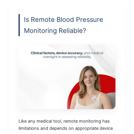
Is Remote Blood Pressure
Monitoring Reliable?
Like any medical tool, remote monitoring has
limitations and depends on appropriate device