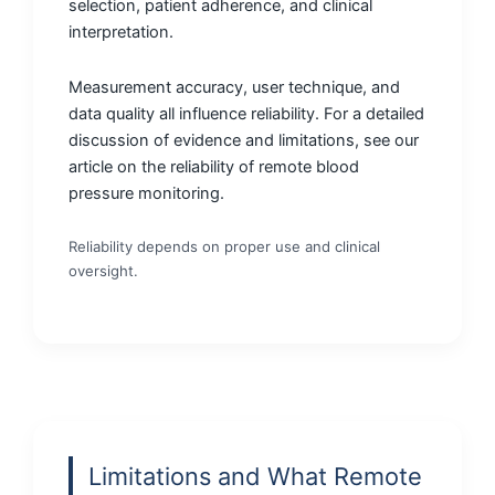
selection, patient adherence, and clinical
interpretation.
Measurement accuracy, user technique, and
data quality all influence reliability. For a detailed
discussion of evidence and limitations, see our
article on the reliability of remote blood
pressure monitoring.
Reliability depends on proper use and clinical
oversight.
Limitations and What Remote