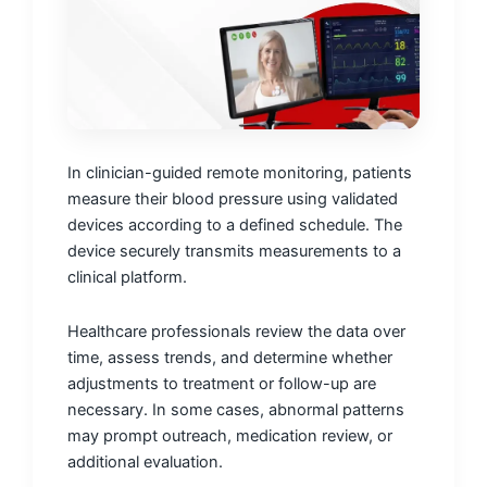
In clinician-guided remote monitoring, patients
measure their blood pressure using validated
devices according to a defined schedule. The
device securely transmits measurements to a
clinical platform.
Healthcare professionals review the data over
time, assess trends, and determine whether
adjustments to treatment or follow-up are
necessary. In some cases, abnormal patterns
may prompt outreach, medication review, or
additional evaluation.