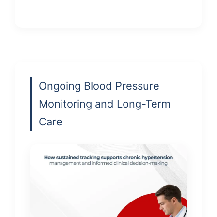
Ongoing Blood Pressure
Monitoring and Long-Term
Care