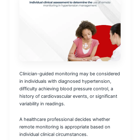
Clinician-guided monitoring may be considered
in individuals with diagnosed hypertension,
difficulty achieving blood pressure control, a
history of cardiovascular events, or significant
variability in readings.
A healthcare professional decides whether
remote monitoring is appropriate based on
individual clinical circumstances.