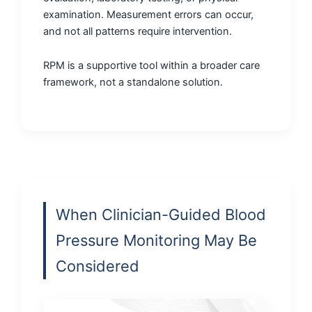
examination. Measurement errors can occur,
and not all patterns require intervention.
RPM is a supportive tool within a broader care
framework, not a standalone solution.
When Clinician-Guided Blood
Pressure Monitoring May Be
Considered