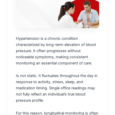
Hypertension is a chronic condition
characterized by long-term elevation of blood
pressure. It often progresses without
noticeable symptoms, making consistent
monitoring an essential component of care.
Is not static. It fluctuates throughout the day in
response to activity, stress, sleep, and
medication timing. Single office readings may
not fully reflect an individual’s true blood
pressure profile.
For this reason, longitudinal monitoring is often