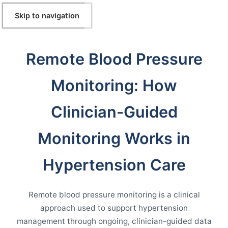
Skip to Content
Skip to navigation
Remote Blood Pressure
Monitoring: How
Clinician-Guided
Monitoring Works in
Hypertension Care
Remote blood pressure monitoring is a clinical
approach used to support hypertension
management through ongoing, clinician-guided data