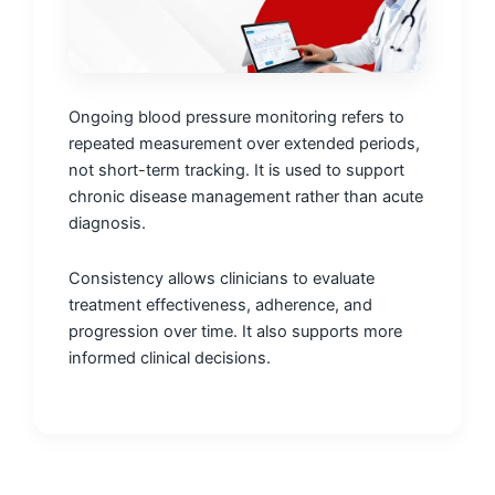
Ongoing blood pressure monitoring refers to
repeated measurement over extended periods,
not short-term tracking. It is used to support
chronic disease management rather than acute
diagnosis.
Consistency allows clinicians to evaluate
treatment effectiveness, adherence, and
progression over time. It also supports more
informed clinical decisions.