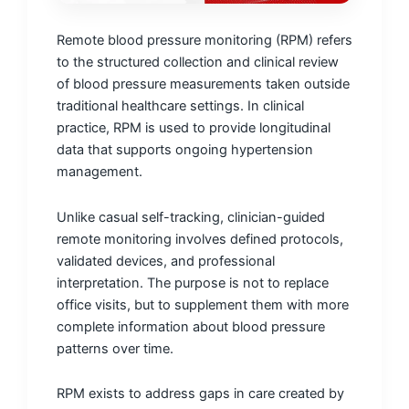
Remote blood pressure monitoring (RPM) refers
to the structured collection and clinical review
of blood pressure measurements taken outside
traditional healthcare settings. In clinical
practice, RPM is used to provide longitudinal
data that supports ongoing hypertension
management.
Unlike casual self-tracking, clinician-guided
remote monitoring involves defined protocols,
validated devices, and professional
interpretation. The purpose is not to replace
office visits, but to supplement them with more
complete information about blood pressure
patterns over time.
RPM exists to address gaps in care created by