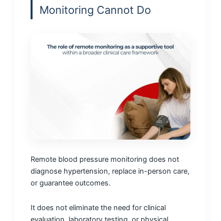
Monitoring Cannot Do
Remote blood pressure monitoring does not
diagnose hypertension, replace in-person care,
or guarantee outcomes.
It does not eliminate the need for clinical
evaluation, laboratory testing, or physical