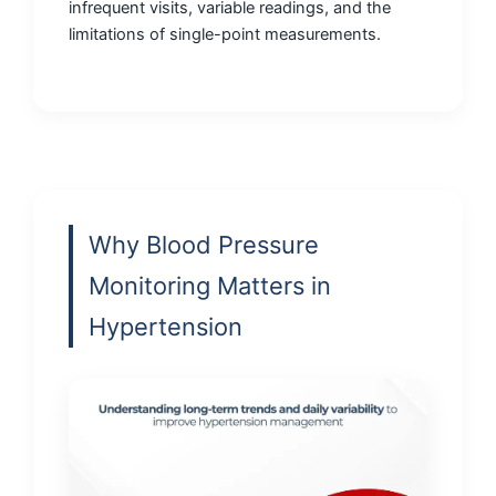
infrequent visits, variable readings, and the
limitations of single-point measurements.
Why Blood Pressure
Monitoring Matters in
Hypertension