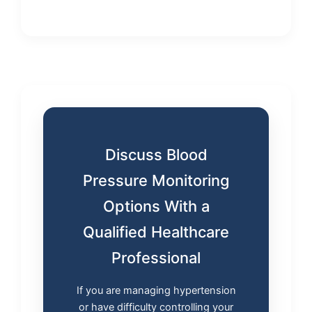
Discuss Blood
Pressure Monitoring
Options With a
Qualified Healthcare
Professional
If you are managing hypertension
or have difficulty controlling your