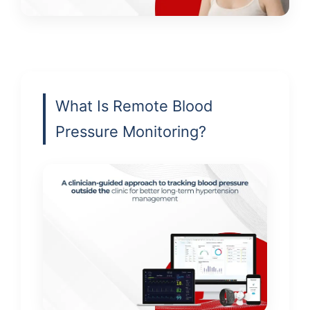
What Is Remote Blood
Pressure Monitoring?