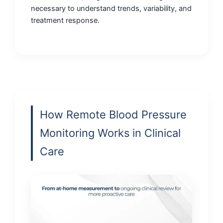
necessary to understand trends, variability, and
treatment response.
How Remote Blood Pressure
Monitoring Works in Clinical
Care