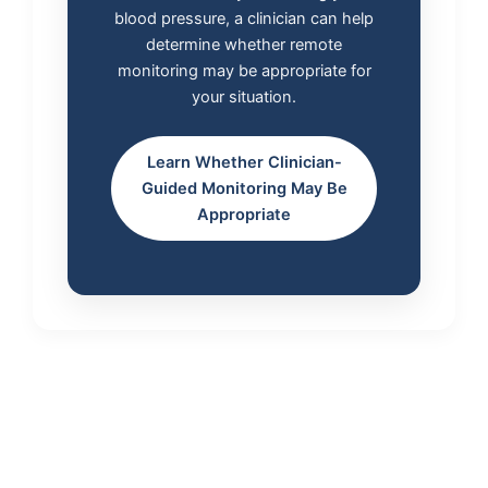
blood pressure, a clinician can help
determine whether remote
monitoring may be appropriate for
your situation.
Learn Whether Clinician-
Guided Monitoring May Be
Appropriate